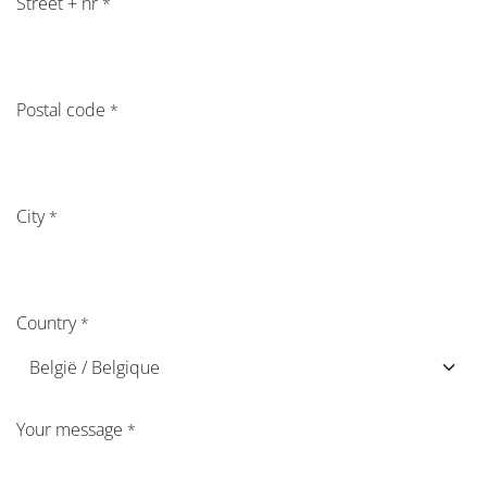
Street + nr​
*
Postal code
*
City
*
Country
*
Your message
*