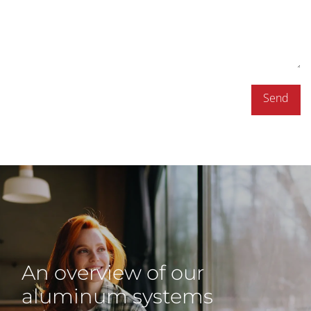
Send
An overview of our
aluminum systems