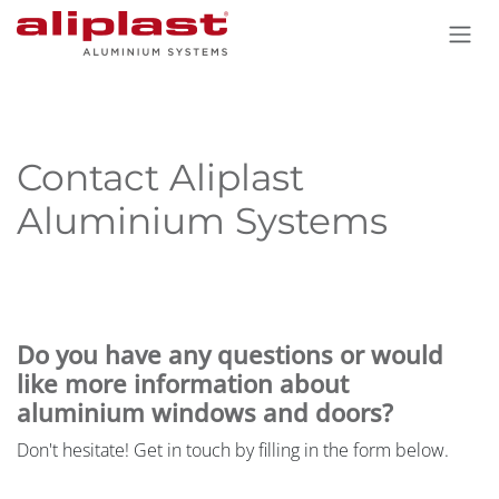
Skip to Content
Contact Aliplast
Aluminium Systems
Do you have any questions or would
like more information about
aluminium windows and doors?
Don't hesitate! Get in touch by filling in the form below.