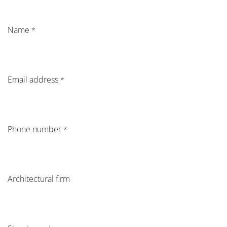
Name
*
Email address
*
Phone number
*
Architectural firm