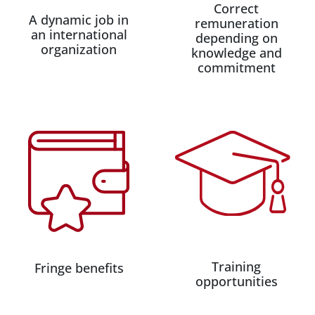
Correct
A dynamic job in
remuneration
an international
depending on
organization
knowledge and
commitment
Training
Fringe benefits
opportunities​