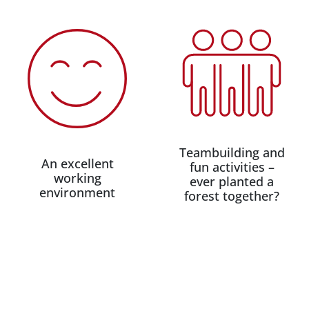
Teambuilding and
An excellent
fun activities –
working
ever planted a
environment
forest together?