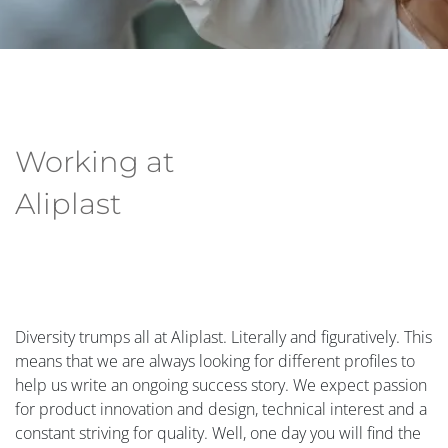
Working at
Aliplast
Diversity trumps all at Aliplast. Literally and figuratively. This
means that we are always looking for different profiles to
help us write an ongoing success story. We expect passion
for product innovation and design, technical interest and a
constant striving for quality. Well, one day you will find the