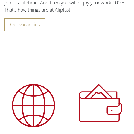
job of a lifetime. And then you will enjoy your work 100%.
That's how things are at Aliplast.
Our vacancies