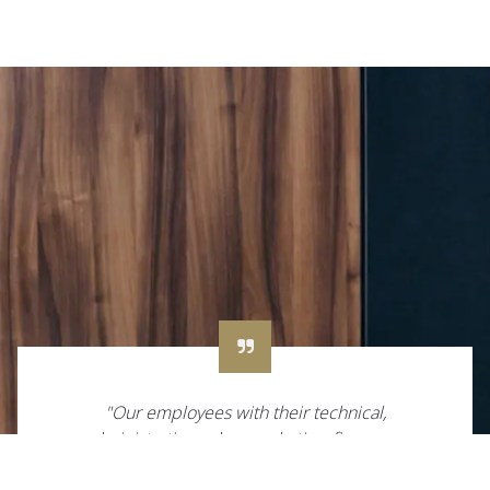
"Our employees with their technical,
administrative, sales, marketing, finance or
other skills are worth their weight in gold. We