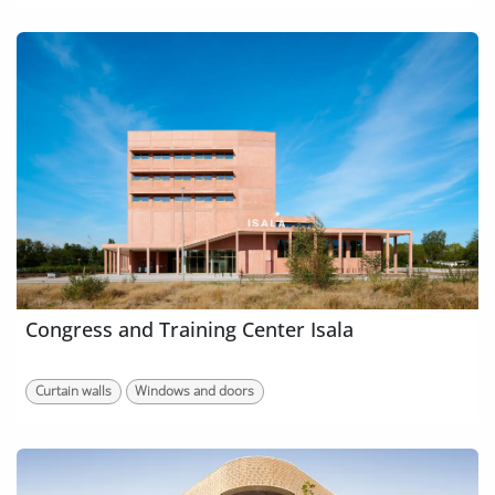
Congress and Training Center Isala
Curtain walls
Windows and doors