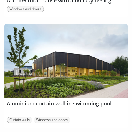
Architectural house with a holiday feeling
Windows and doors
Aluminium curtain wall in swimming pool
Curtain walls
Windows and doors