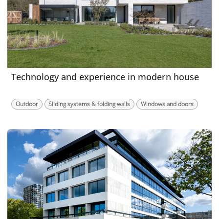
Technology and experience in modern house
Outdoor
Sliding systems & folding walls
Windows and doors