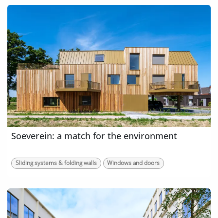
Soeverein: a match for the environment
Sliding systems & folding walls
Windows and doors