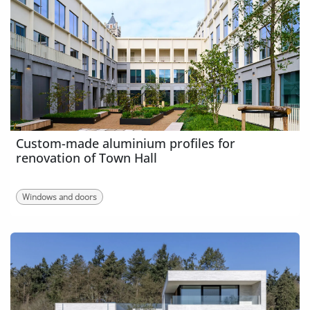
Custom-made aluminium profiles for
renovation of Town Hall
Windows and doors