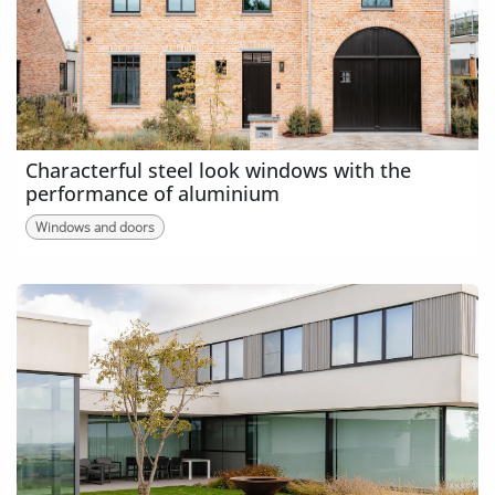
Characterful steel look windows with the
performance of aluminium
Windows and doors