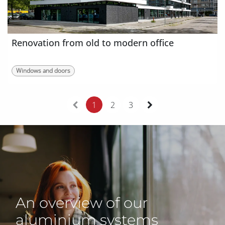
Renovation from old to modern office
Windows and doors
1
2
3
An overview of our
aluminium systems