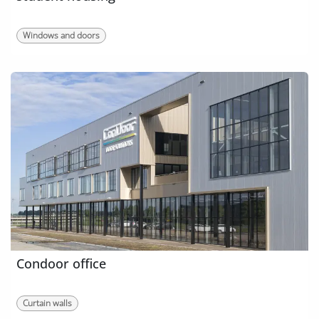
Windows and doors
Condoor office
Curtain walls