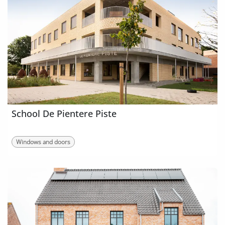
School De Pientere Piste
Windows and doors