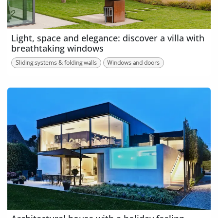
Light, space and elegance: discover a villa with
breathtaking windows
Sliding systems & folding walls
Windows and doors