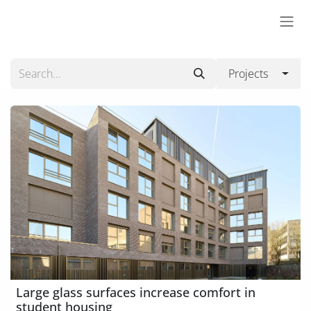
Skip to Content
Projects
Large glass surfaces increase comfort in
student housing