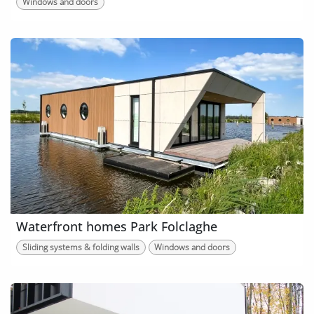
Windows and doors
Waterfront homes Park Folclaghe
Sliding systems & folding walls
Windows and doors