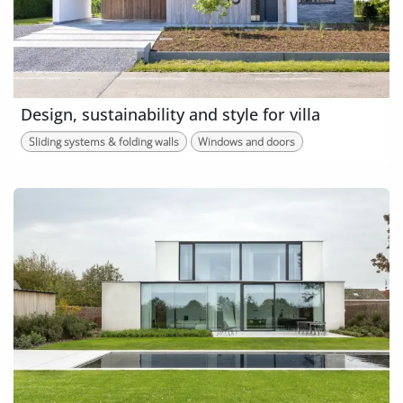
Design, sustainability and style for villa
Sliding systems & folding walls
Windows and doors