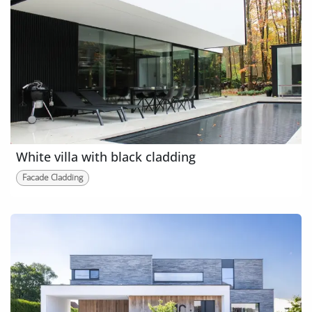
White villa with black cladding
Facade Cladding