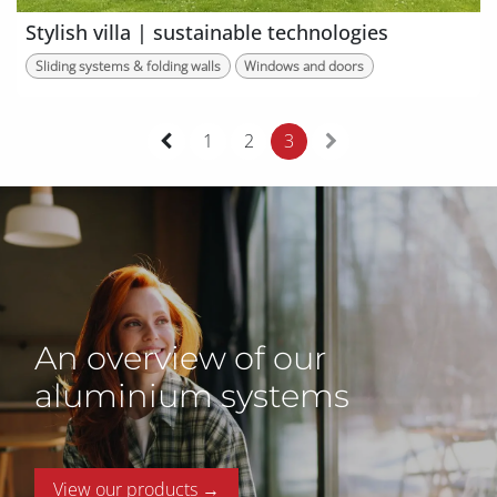
Stylish villa | sustainable technologies
Sliding systems & folding walls
Windows and doors
1
2
3
An overview of our
aluminium systems
View our products →