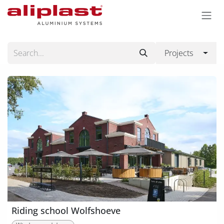
Skip to Content
Projects
Riding school Wolfshoeve