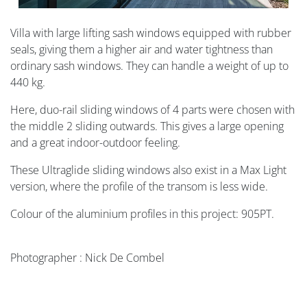
Villa with large lifting sash windows equipped with rubber
seals, giving them a higher air and water tightness than
ordinary sash windows. They can handle a weight of up to
440 kg.
Here, duo-rail sliding windows of 4 parts were chosen with
the middle 2 sliding outwards. This gives a large opening
and a great indoor-outdoor feeling.
These Ultraglide sliding windows also exist in a Max Light
version, where the profile of the transom is less wide.
Colour of the aluminium profiles in this project: 905PT.
Photographer : Nick De Combel