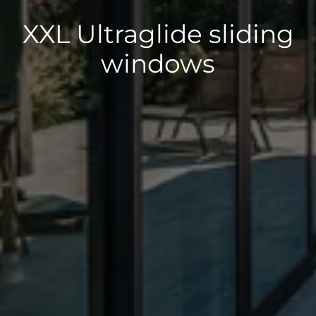
XXL Ultraglide sliding
windows