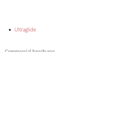
Ultraglide
Commercial brochures
Inspiration brochure
-
Product sheet Ultraglide
in
Projects