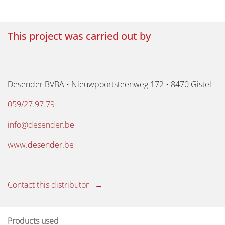
This project was carried out by
Desender BVBA • Nieuwpoortsteenweg 172 • 8470 Gistel
059/27.97.79
info@desender.be
www.desender.be
Contact this distributor →
Products used