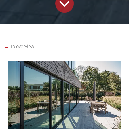
←
To overview
Vorige
Volgen